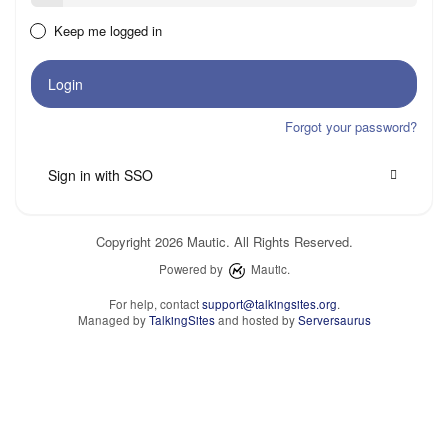
Keep me logged in
Login
Forgot your password?
Sign in with SSO
Copyright 2026 Mautic. All Rights Reserved.
Powered by
Mautic.
For help, contact
support@talkingsites.org
.
Managed by
TalkingSites
and hosted by
Serversaurus